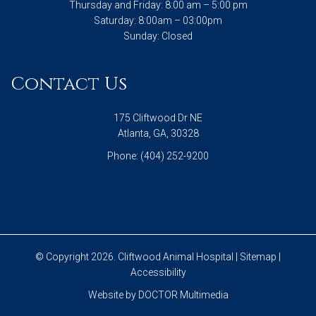
Thursday and Friday: 8:00 am – 5:00 pm
Saturday: 8:00am – 03:00pm
Sunday: Closed
Contact Us
175 Cliftwood Dr NE
Atlanta, GA, 30328
Phone:
(404) 252-9200
© Copyright 2026. Cliftwood Animal Hospital |
Sitemap
|
Accessibility
Website by DOCTOR Multimedia