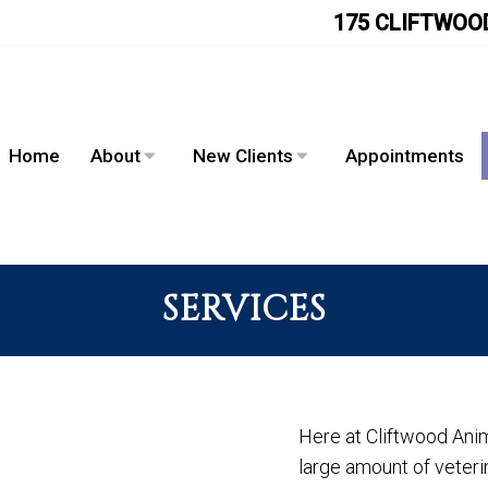
175 CLIFTWOOD
Home
About
New Clients
Appointments
SERVICES
Here at Cliftwood Anim
large amount of veterin