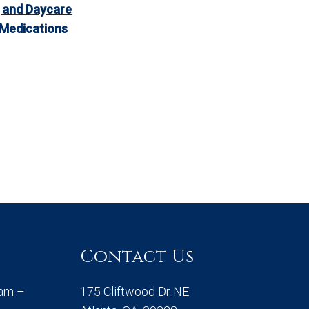
 and Daycare
 Medications
Contact Us
0am –
175 Cliftwood Dr NE