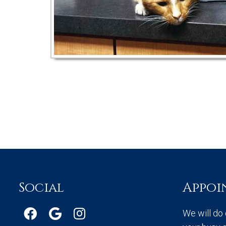
Social
Appoi
We will do