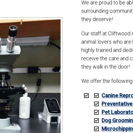
We are proud to be abl
surrounding communitie
they deserve!
Our staff at Cliftwood 
animal lovers who are 
highly trained and ded
receive the care and 
they walk in the door!
We offer the following
Canine Repro
Preventative
Pet Laborato
Dog Groomi
Microchippi