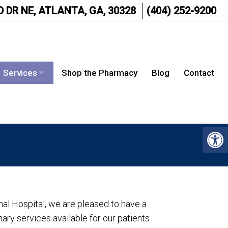
 DR NE, ATLANTA, GA, 30328
(404) 252-9200
Services
Shop the Pharmacy
Blog
Contact
al Hospital, we are pleased to have a
ary services available for our patients.