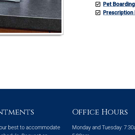
Pet Boarding
Prescription
ntments
Office Hours
 our best to accommodate
Monday and Tuesday: 7:3