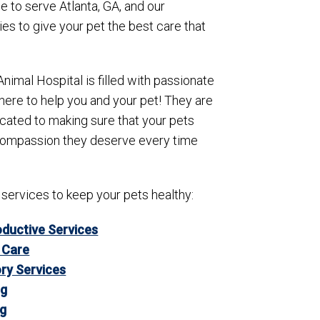
e to serve Atlanta, GA, and our
s to give your pet the best care that
Animal Hospital is filled with passionate
here to help you and your pet! They are
icated to making sure that your pets
compassion they deserve every time
 services to keep your pets healthy:
ductive Services
 Care
ry Services
ng
ng