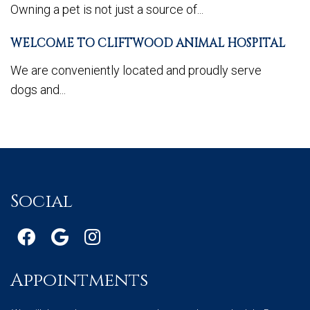
Owning a pet is not just a source of...
WELCOME TO CLIFTWOOD ANIMAL HOSPITAL
We are conveniently located and proudly serve
dogs and...
Social
Appointments