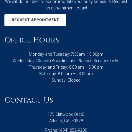
We will do our best to accommodate your busy schedule. Request
an appointment today!
REQUEST APPOINTMENT
Office Hours
Monday and Tuesday: 7:30am – 5:00pm
Wednesday: Closed (Boarding and Planned Services only)
Thursday and Friday: 8:00 am – 5:00 pm
Saturday: 8:00am – 03:00pm
Sunday: Closed
Contact Us
175 Cliftwood Dr NE
Atlanta, GA, 30328
Phone:
(404) 252-9200