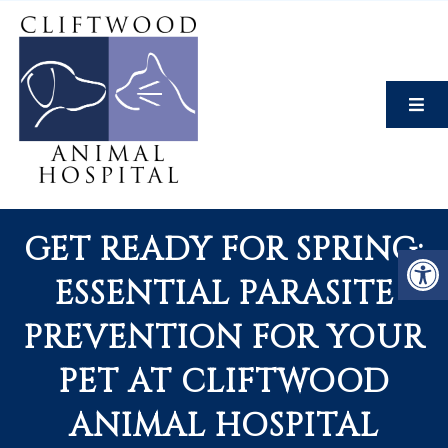
GET READY FOR SPRING:
ESSENTIAL PARASITE
PREVENTION FOR YOUR
PET AT CLIFTWOOD
ANIMAL HOSPITAL