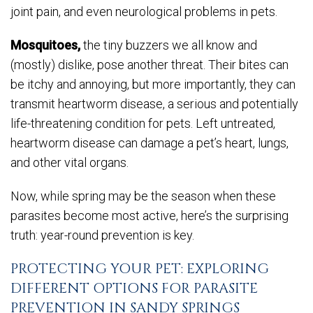
joint pain, and even neurological problems in pets.
Mosquitoes,
the tiny buzzers we all know and
(mostly) dislike, pose another threat. Their bites can
be itchy and annoying, but more importantly, they can
transmit heartworm disease, a serious and potentially
life-threatening condition for pets. Left untreated,
heartworm disease can damage a pet’s heart, lungs,
and other vital organs.
Now, while spring may be the season when these
parasites become most active, here’s the surprising
truth: year-round prevention is key.
PROTECTING YOUR PET: EXPLORING
DIFFERENT OPTIONS FOR PARASITE
PREVENTION IN SANDY SPRINGS