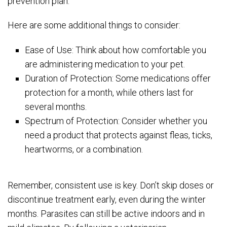
prevention plan.
Here are some additional things to consider:
Ease of Use: Think about how comfortable you
are administering medication to your pet.
Duration of Protection: Some medications offer
protection for a month, while others last for
several months.
Spectrum of Protection: Consider whether you
need a product that protects against fleas, ticks,
heartworms, or a combination.
Remember, consistent use is key. Don’t skip doses or
discontinue treatment early, even during the winter
months. Parasites can still be active indoors and in