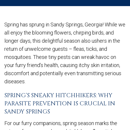
Spring has sprung in Sandy Springs, Georgia! While we
all enjoy the blooming flowers, chirping birds, and
longer days, this delightful season also ushers in the
return of unwelcome guests – fleas, ticks, and
mosquitoes. These tiny pests can wreak havoc on
your furry friend’s health, causing itchy skin irritation,
discomfort and potentially even transmitting serious
diseases.
SPRING’S SNEAKY HITCHHIKERS: WHY
PARASITE PREVENTION IS CRUCIAL IN
SANDY SPRINGS
For our furry companions, spring season marks the