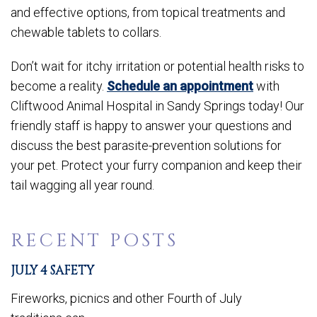
and effective options, from topical treatments and
chewable tablets to collars.
Don’t wait for itchy irritation or potential health risks to
become a reality.
Schedule an appointment
with
Cliftwood Animal Hospital in Sandy Springs today! Our
friendly staff is happy to answer your questions and
discuss the best parasite-prevention solutions for
your pet. Protect your furry companion and keep their
tail wagging all year round.
RECENT POSTS
JULY 4 SAFETY
Fireworks, picnics and other Fourth of July