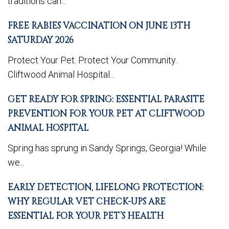
traditions can...
FREE RABIES VACCINATION ON JUNE 13TH
SATURDAY 2026
Protect Your Pet. Protect Your Community.
Cliftwood Animal Hospital...
GET READY FOR SPRING: ESSENTIAL PARASITE
PREVENTION FOR YOUR PET AT CLIFTWOOD
ANIMAL HOSPITAL
Spring has sprung in Sandy Springs, Georgia! While
we...
EARLY DETECTION, LIFELONG PROTECTION:
WHY REGULAR VET CHECK-UPS ARE
ESSENTIAL FOR YOUR PET’S HEALTH