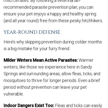
mild climates. By following a veterinarian-
recommended parasite prevention plan, you can
ensure your pet enjoys a happy and healthy spring
(and all year round) free from these pesky hitchhikers.
YEAR-ROUND DEFENSE
Here’s why skipping prevention during colder months
is a big mistake for your furry friend:
Milder Winters Mean Active Parasites:
Warmer
winters, like those we experience here in Sandy
Springs and surrounding areas, allow fleas, ticks, and
mosquitoes to thrive for longer periods. Even a brief
period without prevention can leave your pet
vulnerable.
Indoor Dangers Exist Too:
Fleas and ticks can easily