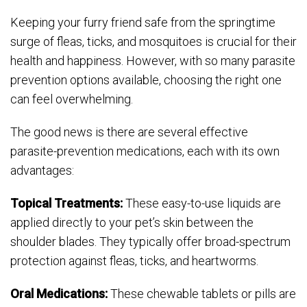
Keeping your furry friend safe from the springtime
surge of fleas, ticks, and mosquitoes is crucial for their
health and happiness. However, with so many parasite
prevention options available, choosing the right one
can feel overwhelming.
The good news is there are several effective
parasite-prevention medications, each with its own
advantages:
Topical Treatments:
These easy-to-use liquids are
applied directly to your pet’s skin between the
shoulder blades. They typically offer broad-spectrum
protection against fleas, ticks, and heartworms.
Oral Medications:
These chewable tablets or pills are