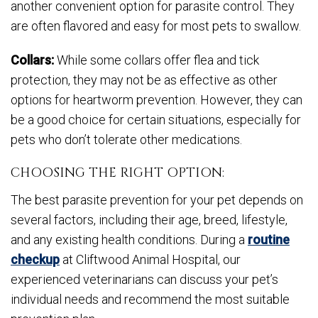
another convenient option for parasite control. They
are often flavored and easy for most pets to swallow.
Collars:
While some collars offer flea and tick
protection, they may not be as effective as other
options for heartworm prevention. However, they can
be a good choice for certain situations, especially for
pets who don’t tolerate other medications.
CHOOSING THE RIGHT OPTION:
The best parasite prevention for your pet depends on
several factors, including their age, breed, lifestyle,
and any existing health conditions. During a
routine
checkup
at Cliftwood Animal Hospital, our
experienced veterinarians can discuss your pet’s
individual needs and recommend the most suitable