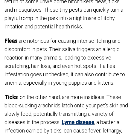
return of some unwelcome hitchhikers: fleas, ticks,
and mosquitoes. These tiny pests can quickly turn a
playful romp in the park into a nightmare of itchy
irritation and potential health risks.
Fleas
are notorious for causing intense itching and
discomfort in pets. Their saliva triggers an allergic
reaction in many animals, leading to excessive
scratching, hair loss, and even hot spots. If a flea
infestation goes unchecked, it can also contribute to
anemia, especially in young puppies and kittens.
Ticks
, on the other hand, are more insidious. These
blood-sucking arachnids latch onto your pet’s skin and
slowly feed, potentially transmitting a variety of
diseases in the process.
Lyme disease
, a bacterial
infection carried by ticks, can cause fever, lethargy,