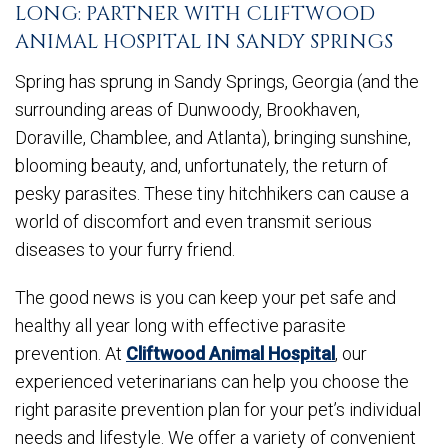
LONG: PARTNER WITH CLIFTWOOD
ANIMAL HOSPITAL IN SANDY SPRINGS
Spring has sprung in Sandy Springs, Georgia (and the
surrounding areas of Dunwoody, Brookhaven,
Doraville, Chamblee, and Atlanta), bringing sunshine,
blooming beauty, and, unfortunately, the return of
pesky parasites. These tiny hitchhikers can cause a
world of discomfort and even transmit serious
diseases to your furry friend.
The good news is you can keep your pet safe and
healthy all year long with effective parasite
prevention. At
Cliftwood Animal Hospital
, our
experienced veterinarians can help you choose the
right parasite prevention plan for your pet’s individual
needs and lifestyle. We offer a variety of convenient