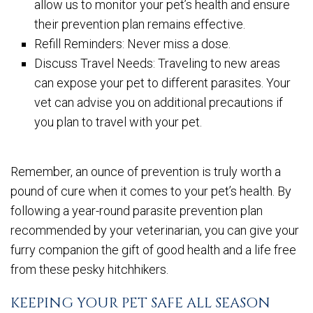
allow us to monitor your pet’s health and ensure
their prevention plan remains effective.
Refill Reminders: Never miss a dose.
Discuss Travel Needs: Traveling to new areas
can expose your pet to different parasites. Your
vet can advise you on additional precautions if
you plan to travel with your pet.
Remember, an ounce of prevention is truly worth a
pound of cure when it comes to your pet’s health. By
following a year-round parasite prevention plan
recommended by your veterinarian, you can give your
furry companion the gift of good health and a life free
from these pesky hitchhikers.
KEEPING YOUR PET SAFE ALL SEASON