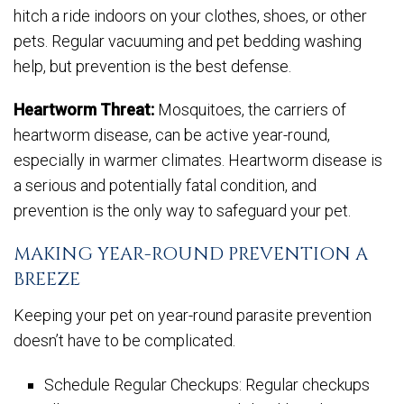
hitch a ride indoors on your clothes, shoes, or other
pets. Regular vacuuming and pet bedding washing
help, but prevention is the best defense.
Heartworm Threat:
Mosquitoes, the carriers of
heartworm disease, can be active year-round,
especially in warmer climates. Heartworm disease is
a serious and potentially fatal condition, and
prevention is the only way to safeguard your pet.
MAKING YEAR-ROUND PREVENTION A
BREEZE
Keeping your pet on year-round parasite prevention
doesn’t have to be complicated.
Schedule Regular Checkups: Regular checkups